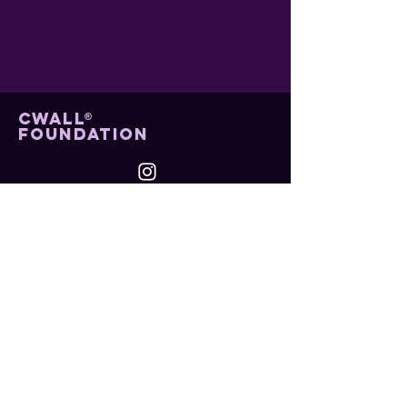
cwall®
foundation
contact us
Mail: info@cwallfoundation.org
Menu