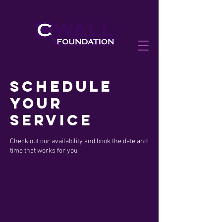
Schedule
your
service
Check out our availability and book the date and
time that works for you